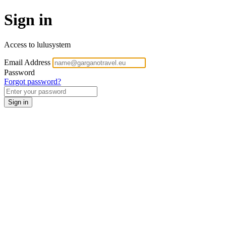
Sign in
Access to lulusystem
Email Address
Password
Forgot password?
Sign in